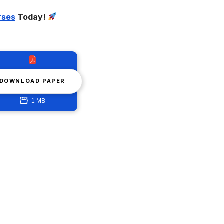
rses
Today!
DOWNLOAD PAPER
1 MB