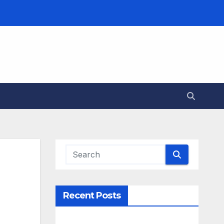
Recent Posts