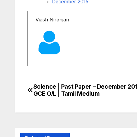
December 2015
Viash Niranjan
Science | Past Paper – December 201
Post
GCE O/L | Tamil Medium
navigation