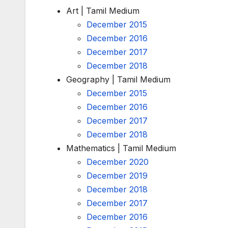
Art | Tamil Medium
December 2015
December 2016
December 2017
December 2018
Geography | Tamil Medium
December 2015
December 2016
December 2017
December 2018
Mathematics | Tamil Medium
December 2020
December 2019
December 2018
December 2017
December 2016