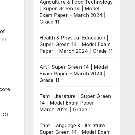
Agriculture & Food Technology
| Super Green 14 | Model
Exam Paper – March 2024 |
Grade 11
 of
Health & Physical Education |
ent
Super Green 14 | Model Exam
Paper – March 2024 | Grade 11
Art | Super Green 14 | Model
Exam Paper – March 2024 |
Grade 11
score
Tamil Literature | Super Green
14 | Model Exam Paper –
March 2024 | Grade 11
 ICT
Tamil Language & Literature |
Super Green 14 | Model Exam