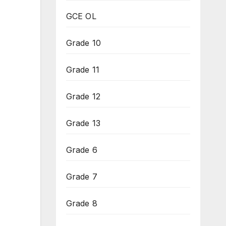
GCE OL
Grade 10
Grade 11
Grade 12
Grade 13
Grade 6
Grade 7
Grade 8