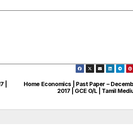
7 |
Home Economics | Past Paper – Decem
2017 | GCE O/L | Tamil Med