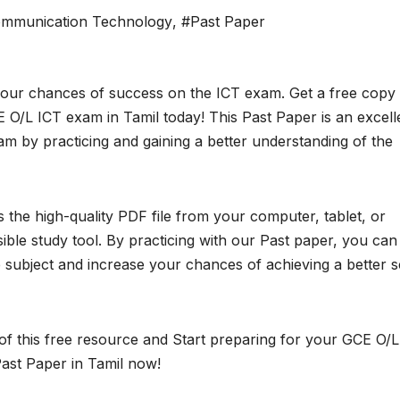
ommunication Technology
,
#Past Paper
your chances of success on the ICT exam. Get a free copy
 O/L ICT exam in Tamil today! This Past Paper is an excell
m by practicing and gaining a better understanding of the
the high-quality PDF file from your computer, tablet, or
ble study tool. By practicing with our Past paper, you can
subject and increase your chances of achieving a better 
of this free resource and Start preparing for your GCE O/L
ast Paper in Tamil now!