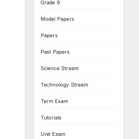
Grade 9
Model Papers
Papers
Past Papers
Science Stream
Technology Stream
Term Exam
Tutorials
Unit Exam