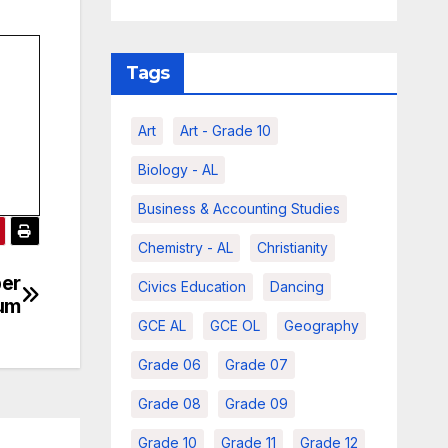
Tags
Art
Art - Grade 10
Biology - AL
Business & Accounting Studies
Chemistry - AL
Christianity
ber
Civics Education
Dancing
ium
GCE AL
GCE OL
Geography
Grade 06
Grade 07
Grade 08
Grade 09
Grade 10
Grade 11
Grade 12