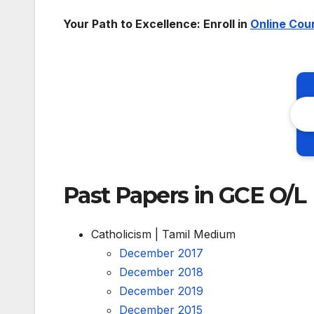
Your Path to Excellence: Enroll in
Online Cou
Past Papers in GCE O/L
Catholicism | Tamil Medium
December 2017
December 2018
December 2019
December 2015