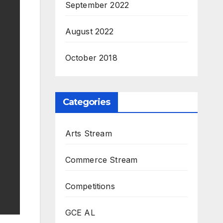
September 2022
August 2022
October 2018
Categories
Arts Stream
Commerce Stream
Competitions
GCE AL