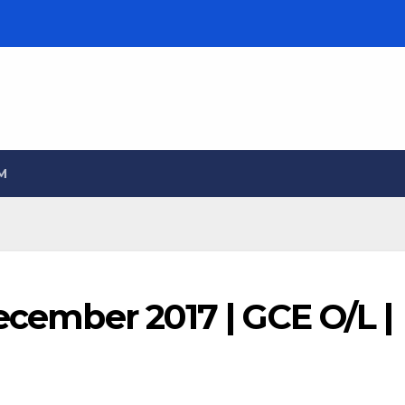
M
December 2017 | GCE O/L |