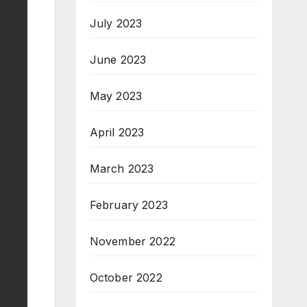
July 2023
June 2023
May 2023
April 2023
March 2023
February 2023
November 2022
October 2022