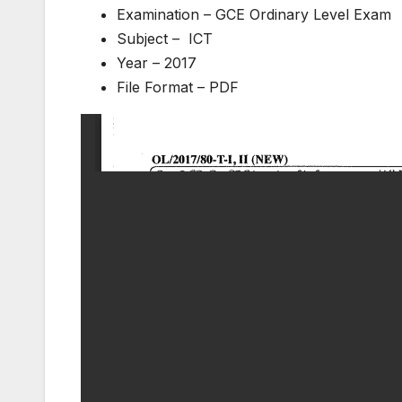
Examination – GCE Ordinary Level Exam
Subject – ICT
Year – 2017
File Format – PDF