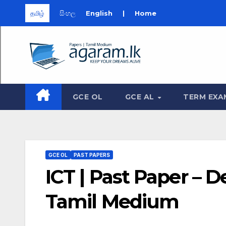
தமிழ்
සිංහල
English
|
Home
Skip
to
content
GCE OL
GCE AL
TERM EXA
GCE OL
PAST PAPERS
ICT | Past Paper – 
Tamil Medium