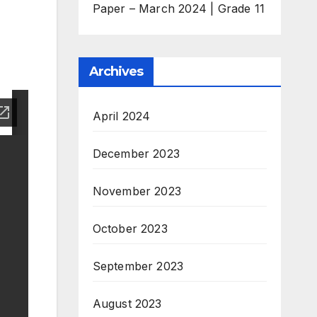
Paper – March 2024 | Grade 11
Archives
April 2024
December 2023
November 2023
October 2023
September 2023
August 2023