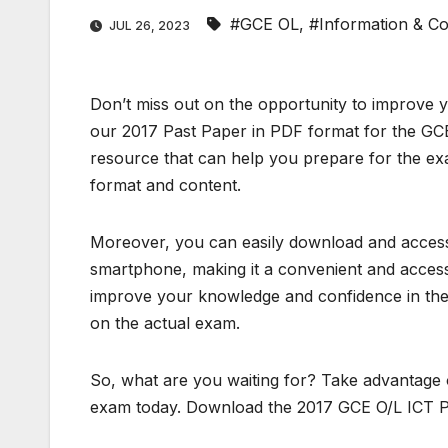
#GCE OL
,
#Information & C
JUL 26, 2023
Don’t miss out on the opportunity to improve 
our 2017 Past Paper in PDF format for the GCE
resource that can help you prepare for the exa
format and content.
Moreover, you can easily download and access 
smartphone, making it a convenient and accessi
improve your knowledge and confidence in the 
on the actual exam.
So, what are you waiting for? Take advantage 
exam today. Download the 2017 GCE O/L ICT P