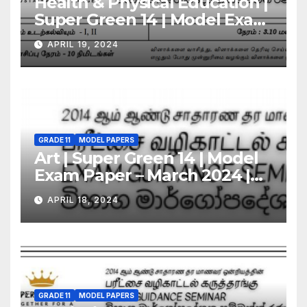
Health & Physical Education |
Super Green 14 | Model Exam
Paper – March 2024 | Grade 11
APRIL 19, 2024
GRADE 11
MODEL PAPERS
Art | Super Green 14 | Model
Exam Paper – March 2024 |
Grade 11
APRIL 18, 2024
GRADE 11
MODEL PAPERS