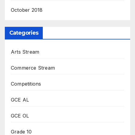
October 2018
Categories
Arts Stream
Commerce Stream
Competitions
GCE AL
GCE OL
Grade 10