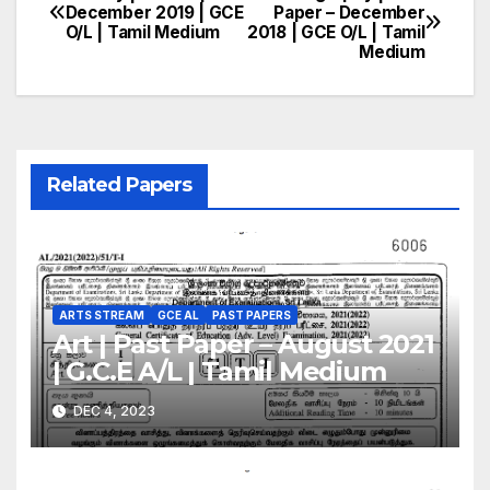
Post
December 2019 | GCE
Paper – December
O/L | Tamil Medium
2018 | GCE O/L | Tamil
navigation
Medium
Related Papers
ARTS STREAM
GCE AL
PAST PAPERS
Art | Past Paper – August 2021
| G.C.E A/L | Tamil Medium
DEC 4, 2023