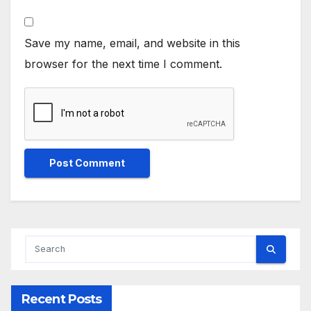
Save my name, email, and website in this
browser for the next time I comment.
Recent Posts