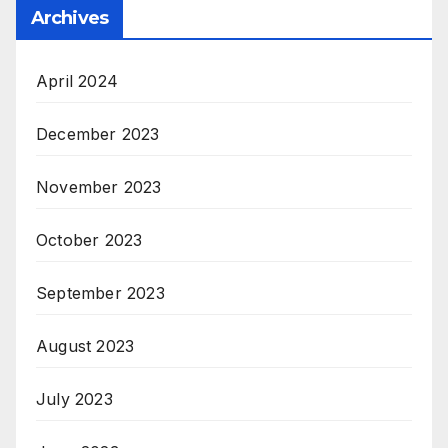
Archives
April 2024
December 2023
November 2023
October 2023
September 2023
August 2023
July 2023