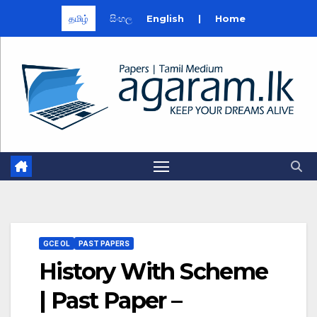
தமிழ்
සිංහල
English
|
Home
Skip
to
content
GCE OL
PAST PAPERS
History With Scheme
| Past Paper –