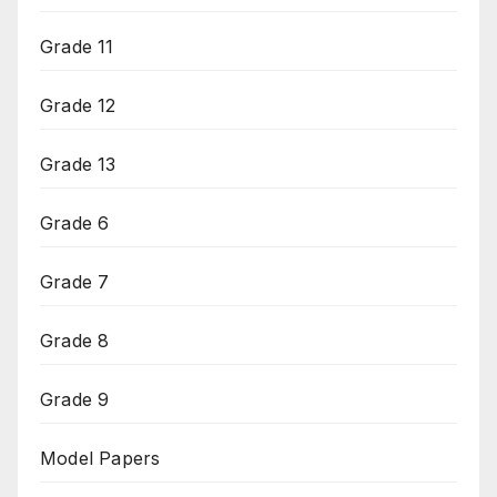
Grade 11
Grade 12
Grade 13
Grade 6
Grade 7
Grade 8
Grade 9
Model Papers