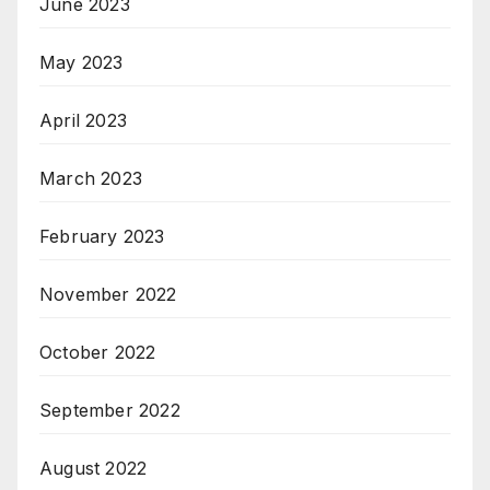
June 2023
May 2023
April 2023
March 2023
February 2023
November 2022
October 2022
September 2022
August 2022