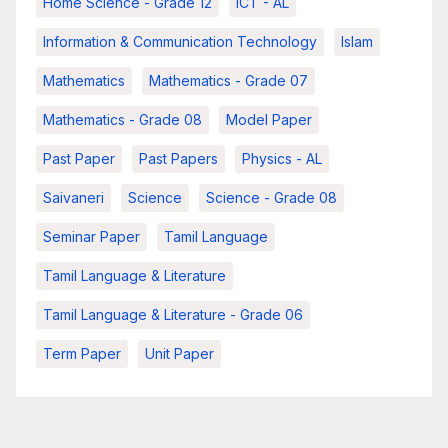
Home Science - Grade 12
ICT - AL
Information & Communication Technology
Islam
Mathematics
Mathematics - Grade 07
Mathematics - Grade 08
Model Paper
Past Paper
Past Papers
Physics - AL
Saivaneri
Science
Science - Grade 08
Seminar Paper
Tamil Language
Tamil Language & Literature
Tamil Language & Literature - Grade 06
Term Paper
Unit Paper