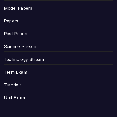
Model Papers
Papers
Past Papers
Science Stream
Technology Stream
Term Exam
Tutorials
Unit Exam