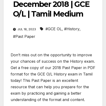
December 2018 | GCE
O/L | Tamil Medium
#GCE OL
,
#History
,
JUL 18, 2023
#Past Paper
Don’t miss out on the opportunity to improve
your chances of success on the History exam.
Get a free copy of our 2018 Past Paper in PDF
format for the GCE O/L History exam in Tamil
today! This Past Paper is an excellent
resource that can help you prepare for the
exam by practicing and gaining a better
understanding of the format and content.