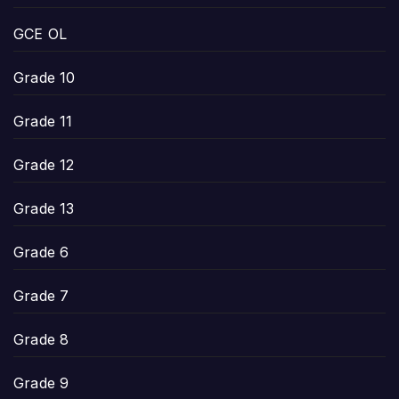
GCE OL
Grade 10
Grade 11
Grade 12
Grade 13
Grade 6
Grade 7
Grade 8
Grade 9