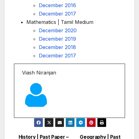
December 2016
December 2017
Mathematics | Tamil Medium
December 2020
December 2019
December 2018
December 2017
Viash Niranjan
History | Past Paper –
Geography | Past