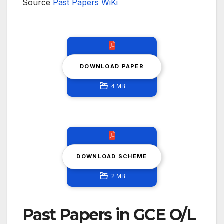
Source
Past Papers WiKi
DOWNLOAD PAPER
4 MB
DOWNLOAD SCHEME
2 MB
Past Papers in GCE O/L