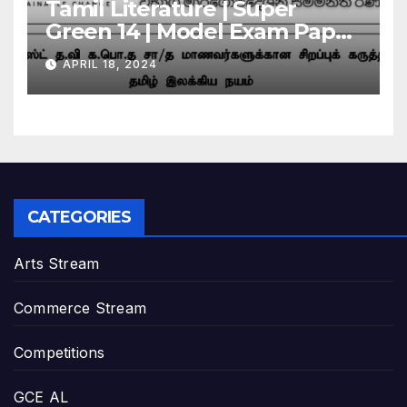
Tamil Literature | Super
Green 14 | Model Exam Paper
– March 2024 | Grade 11
APRIL 18, 2024
CATEGORIES
Arts Stream
Commerce Stream
Competitions
GCE AL