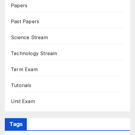
Papers
Past Papers
Science Stream
Technology Stream
Term Exam
Tutorials
Unit Exam
Tags