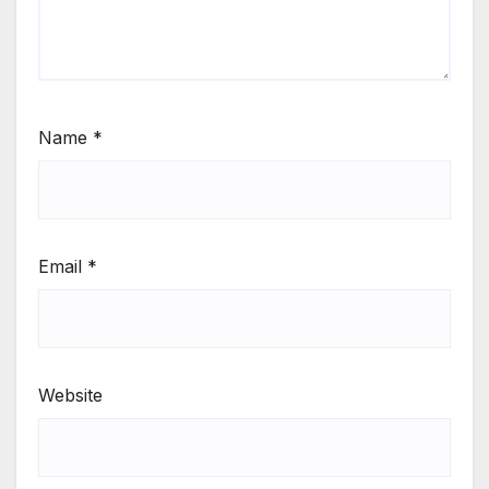
Name
*
Email
*
Website