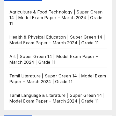
Agriculture & Food Technology | Super Green
14 | Model Exam Paper – March 2024 | Grade
11
Health & Physical Education | Super Green 14 |
Model Exam Paper – March 2024 | Grade 11
Art | Super Green 14 | Model Exam Paper –
March 2024 | Grade 11
Tamil Literature | Super Green 14 | Model Exam
Paper – March 2024 | Grade 11
Tamil Language & Literature | Super Green 14 |
Model Exam Paper – March 2024 | Grade 11