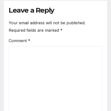
Leave a Reply
Your email address will not be published.
Required fields are marked
*
Comment
*