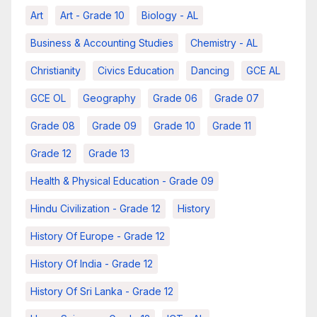
Art
Art - Grade 10
Biology - AL
Business & Accounting Studies
Chemistry - AL
Christianity
Civics Education
Dancing
GCE AL
GCE OL
Geography
Grade 06
Grade 07
Grade 08
Grade 09
Grade 10
Grade 11
Grade 12
Grade 13
Health & Physical Education - Grade 09
Hindu Civilization - Grade 12
History
History Of Europe - Grade 12
History Of India - Grade 12
History Of Sri Lanka - Grade 12