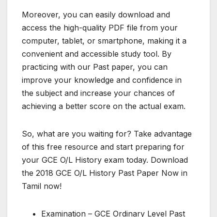
Moreover, you can easily download and
access the high-quality PDF file from your
computer, tablet, or smartphone, making it a
convenient and accessible study tool. By
practicing with our Past paper, you can
improve your knowledge and confidence in
the subject and increase your chances of
achieving a better score on the actual exam.
So, what are you waiting for? Take advantage
of this free resource and start preparing for
your GCE O/L History exam today. Download
the 2018 GCE O/L History Past Paper Now in
Tamil now!
Examination – GCE Ordinary Level Past