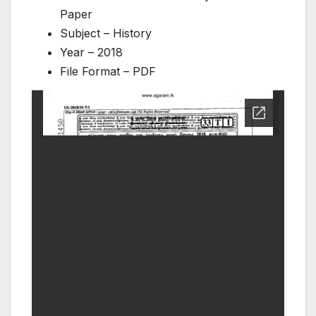
Paper
Subject – History
Year – 2018
File Format – PDF