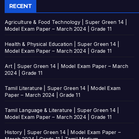
RECENT
Agriculture & Food Technology | Super Green 14 |
Model Exam Paper – March 2024 | Grade 11
Health & Physical Education | Super Green 14 |
Model Exam Paper – March 2024 | Grade 11
Art | Super Green 14 | Model Exam Paper – March
2024 | Grade 11
Tamil Literature | Super Green 14 | Model Exam
Paper – March 2024 | Grade 11
Tamil Language & Literature | Super Green 14 |
Model Exam Paper – March 2024 | Grade 11
History | Super Green 14 | Model Exam Paper –
March 2024 | Grade 11 | Tamil Medium