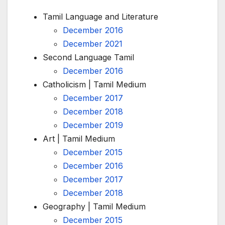
Tamil Language and Literature
December 2016
December 2021
Second Language Tamil
December 2016
Catholicism | Tamil Medium
December 2017
December 2018
December 2019
Art | Tamil Medium
December 2015
December 2016
December 2017
December 2018
Geography | Tamil Medium
December 2015