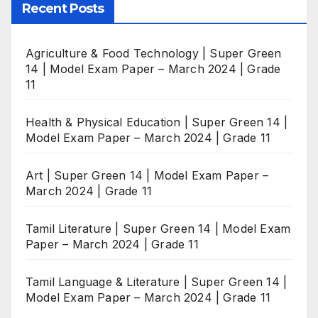
Recent Posts
Agriculture & Food Technology | Super Green
14 | Model Exam Paper – March 2024 | Grade
11
Health & Physical Education | Super Green 14 |
Model Exam Paper – March 2024 | Grade 11
Art | Super Green 14 | Model Exam Paper –
March 2024 | Grade 11
Tamil Literature | Super Green 14 | Model Exam
Paper – March 2024 | Grade 11
Tamil Language & Literature | Super Green 14 |
Model Exam Paper – March 2024 | Grade 11