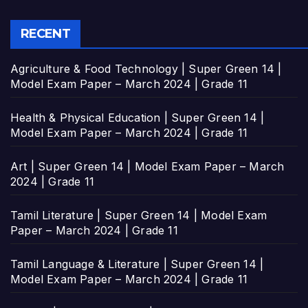
RECENT
Agriculture & Food Technology | Super Green 14 |
Model Exam Paper – March 2024 | Grade 11
Health & Physical Education | Super Green 14 |
Model Exam Paper – March 2024 | Grade 11
Art | Super Green 14 | Model Exam Paper – March
2024 | Grade 11
Tamil Literature | Super Green 14 | Model Exam
Paper – March 2024 | Grade 11
Tamil Language & Literature | Super Green 14 |
Model Exam Paper – March 2024 | Grade 11