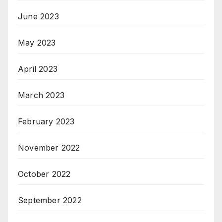
June 2023
May 2023
April 2023
March 2023
February 2023
November 2022
October 2022
September 2022