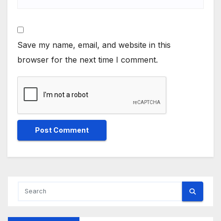
Save my name, email, and website in this
browser for the next time I comment.