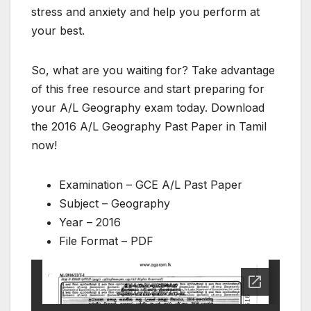
stress and anxiety and help you perform at
your best.
So, what are you waiting for? Take advantage
of this free resource and start preparing for
your A/L Geography exam today. Download
the 2016 A/L Geography Past Paper in Tamil
now!
Examination – GCE A/L Past Paper
Subject – Geography
Year – 2016
File Format – PDF