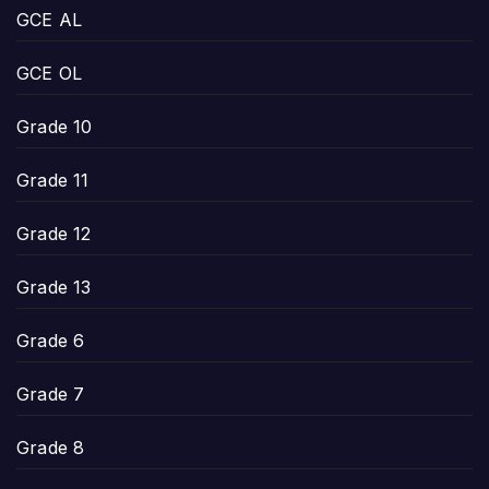
GCE AL
GCE OL
Grade 10
Grade 11
Grade 12
Grade 13
Grade 6
Grade 7
Grade 8