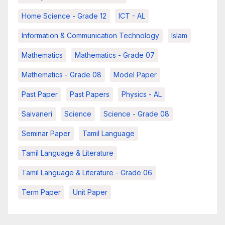
Home Science - Grade 12
ICT - AL
Information & Communication Technology
Islam
Mathematics
Mathematics - Grade 07
Mathematics - Grade 08
Model Paper
Past Paper
Past Papers
Physics - AL
Saivaneri
Science
Science - Grade 08
Seminar Paper
Tamil Language
Tamil Language & Literature
Tamil Language & Literature - Grade 06
Term Paper
Unit Paper