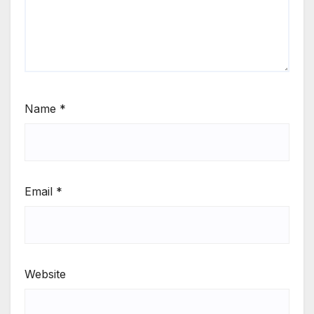
Name
*
Email
*
Website