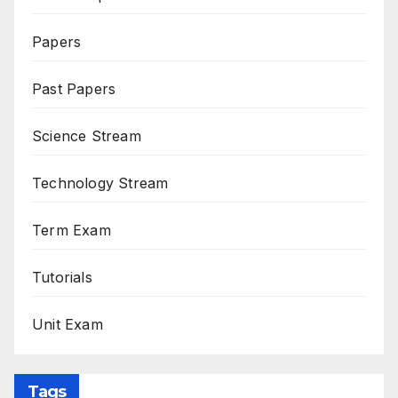
Papers
Past Papers
Science Stream
Technology Stream
Term Exam
Tutorials
Unit Exam
Tags