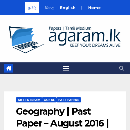
தமிழ்
සිංහල
English
|
Home
Skip
to
content
ARTS STREAM
GCE AL
PAST PAPERS
Geography | Past
Paper – August 2016 |