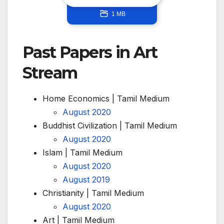
1 MB
Past Papers in Art
Stream
Home Economics | Tamil Medium
August 2020
Buddhist Civilization | Tamil Medium
August 2020
Islam | Tamil Medium
August 2020
August 2019
Christianity | Tamil Medium
August 2020
Art | Tamil Medium