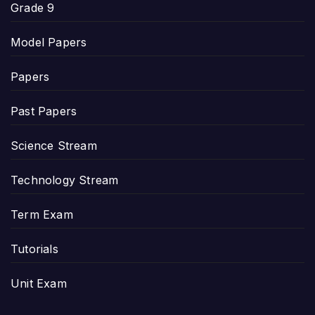
Grade 9
Model Papers
Papers
Past Papers
Science Stream
Technology Stream
Term Exam
Tutorials
Unit Exam