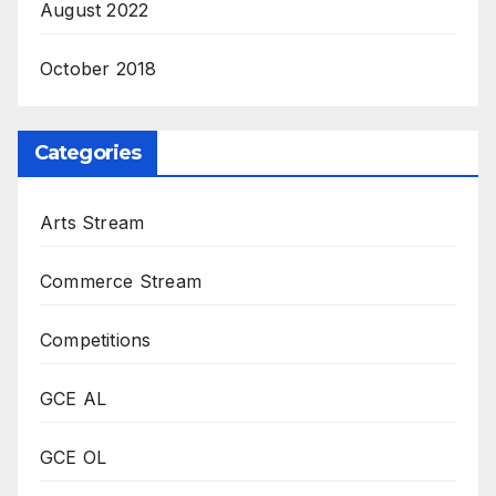
August 2022
October 2018
Categories
Arts Stream
Commerce Stream
Competitions
GCE AL
GCE OL