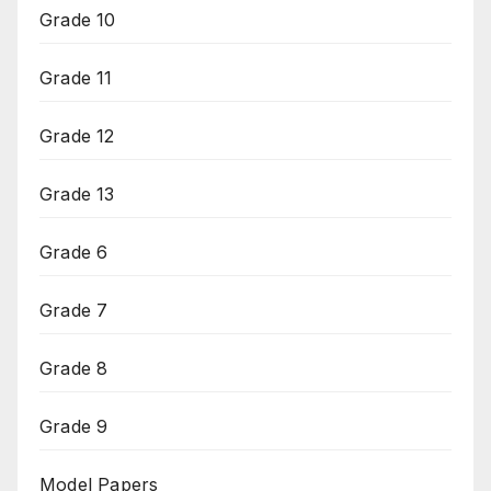
Grade 10
Grade 11
Grade 12
Grade 13
Grade 6
Grade 7
Grade 8
Grade 9
Model Papers