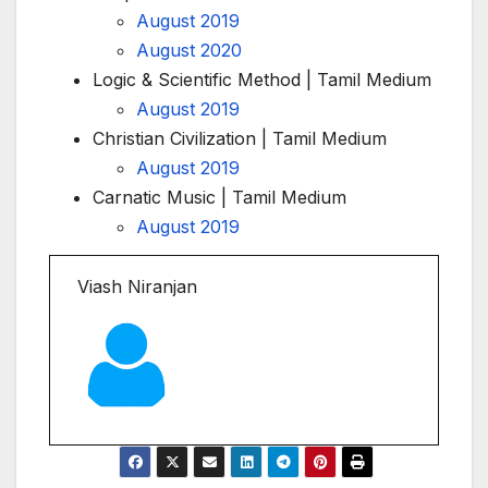
August 2019
August 2020
Logic & Scientific Method | Tamil Medium
August 2019
Christian Civilization | Tamil Medium
August 2019
Carnatic Music | Tamil Medium
August 2019
Viash Niranjan