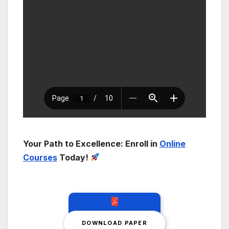
Your Path to Excellence: Enroll in
Online
Courses
Today!
DOWNLOAD PAPER