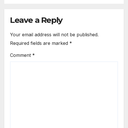
Leave a Reply
Your email address will not be published.
Required fields are marked
*
Comment
*