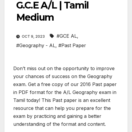
G.C.E A/L | Tamil
Medium
#GCE AL
,
OCT 9, 2023
#Geography - AL
,
#Past Paper
Don’t miss out on the opportunity to improve
your chances of success on the Geography
exam. Get a free copy of our 2016 Past paper
in PDF format for the A/L Geography exam in
Tamil today! This Past paper is an excellent
resource that can help you prepare for the
exam by practicing and gaining a better
understanding of the format and content.