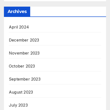
Archives
April 2024
December 2023
November 2023
October 2023
September 2023
August 2023
July 2023