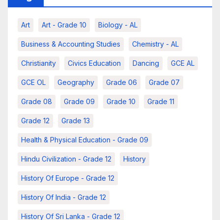
Art
Art - Grade 10
Biology - AL
Business & Accounting Studies
Chemistry - AL
Christianity
Civics Education
Dancing
GCE AL
GCE OL
Geography
Grade 06
Grade 07
Grade 08
Grade 09
Grade 10
Grade 11
Grade 12
Grade 13
Health & Physical Education - Grade 09
Hindu Civilization - Grade 12
History
History Of Europe - Grade 12
History Of India - Grade 12
History Of Sri Lanka - Grade 12