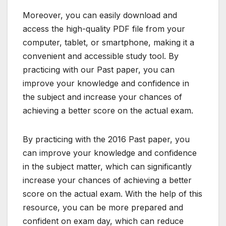
Moreover, you can easily download and
access the high-quality PDF file from your
computer, tablet, or smartphone, making it a
convenient and accessible study tool. By
practicing with our Past paper, you can
improve your knowledge and confidence in
the subject and increase your chances of
achieving a better score on the actual exam.
By practicing with the 2016 Past paper, you
can improve your knowledge and confidence
in the subject matter, which can significantly
increase your chances of achieving a better
score on the actual exam. With the help of this
resource, you can be more prepared and
confident on exam day, which can reduce