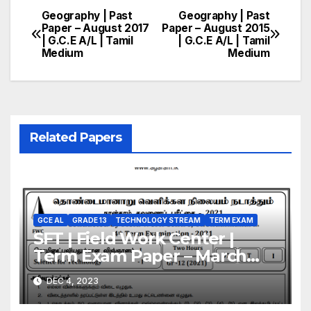
Geography | Past
Geography | Past
Post
Paper – August 2017
Paper – August 2015
| G.C.E A/L | Tamil
| G.C.E A/L | Tamil
navigation
Medium
Medium
Related Papers
GCE AL
GRADE 13
TECHNOLOGY STREAM
TERM EXAM
SFT | Field Work Center |
Term Exam Paper – March
2021 | Grade 13 | Tamil
DEC 4, 2023
Medium