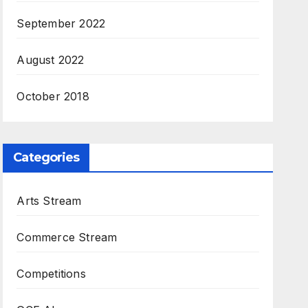
September 2022
August 2022
October 2018
Categories
Arts Stream
Commerce Stream
Competitions