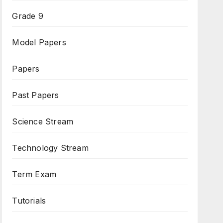
Grade 9
Model Papers
Papers
Past Papers
Science Stream
Technology Stream
Term Exam
Tutorials