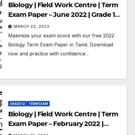
Biology | Field Work Centre | Term
Exam Paper – June 2022 | Grade 12 |
Tamil Medium
MARCH 22, 2023
Maximize your exam score with our free 2022
Biology Term Exam Paper in Tamil. Download
now and practice with confidence .
GRADE 12
TERM EXAM
Biology | Field Work Centre | Term
Exam Paper – February 2022 |
Grade 12 | Tamil Medium