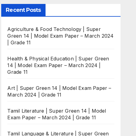
Recent Posts
Agriculture & Food Technology | Super
Green 14 | Model Exam Paper – March 2024
| Grade 11
Health & Physical Education | Super Green
14 | Model Exam Paper – March 2024 |
Grade 11
Art | Super Green 14 | Model Exam Paper –
March 2024 | Grade 11
Tamil Literature | Super Green 14 | Model
Exam Paper – March 2024 | Grade 11
Tamil Language & Literature | Super Green