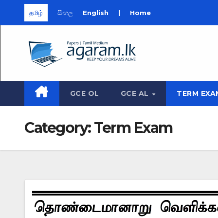
தமிழ்
සිංහල
English
|
Home
Skip
to
content
GCE OL
GCE AL
TERM EXA
Category:
Term Exam