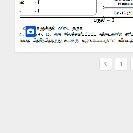
Posts
1
paginat