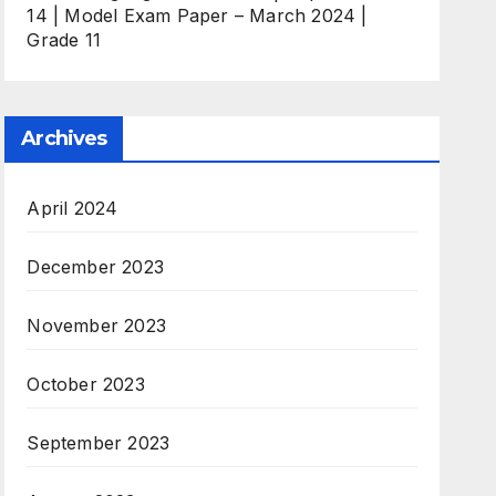
14 | Model Exam Paper – March 2024 |
Grade 11
Archives
April 2024
December 2023
November 2023
October 2023
September 2023