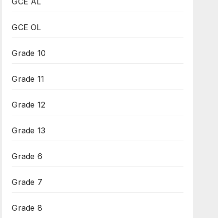
GCE AL
GCE OL
Grade 10
Grade 11
Grade 12
Grade 13
Grade 6
Grade 7
Grade 8