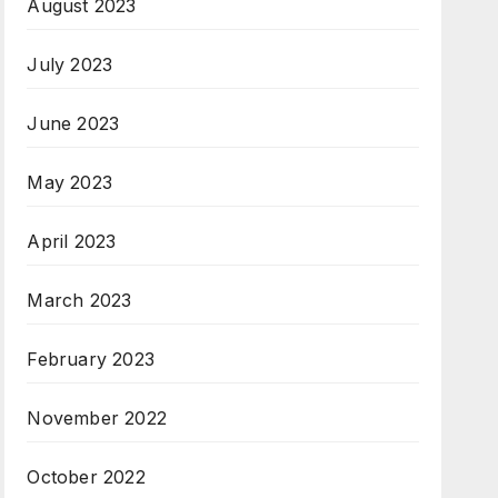
August 2023
July 2023
June 2023
May 2023
April 2023
March 2023
February 2023
November 2022
October 2022