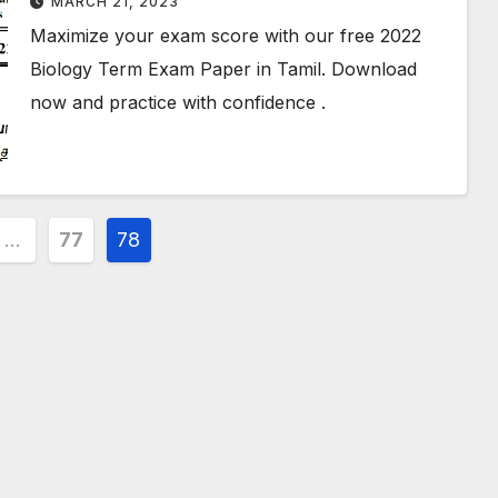
MARCH 21, 2023
Maximize your exam score with our free 2022
Biology Term Exam Paper in Tamil. Download
now and practice with confidence .
…
77
78
ion