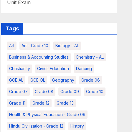
Unit Exam
Tags
Art
Art - Grade 10
Biology - AL
Business & Accounting Studies
Chemistry - AL
Christianity
Civics Education
Dancing
GCE AL
GCE OL
Geography
Grade 06
Grade 07
Grade 08
Grade 09
Grade 10
Grade 11
Grade 12
Grade 13
Health & Physical Education - Grade 09
Hindu Civilization - Grade 12
History